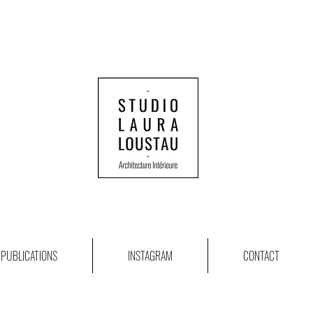
PUBLICATIONS
INSTAGRAM
CONTACT