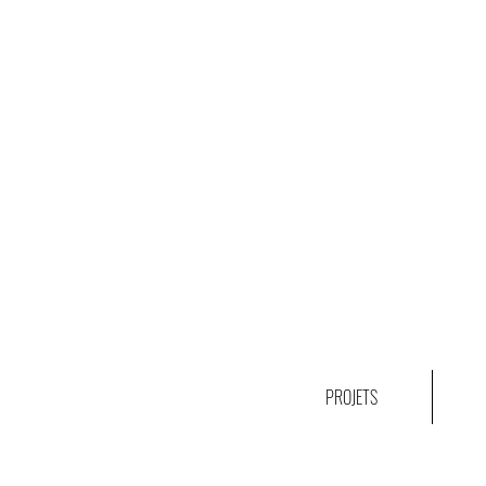
PROJETS