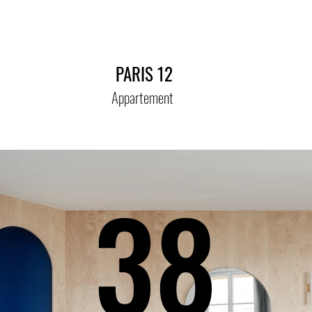
PARIS 12
Appartement
38